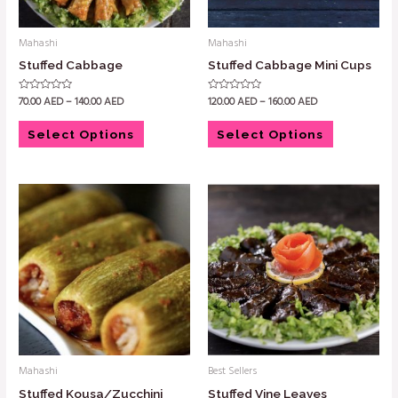
Mahashi
Mahashi
Stuffed Cabbage
Stuffed Cabbage Mini Cups
70.00
AED
–
140.00
AED
120.00
AED
–
160.00
AED
Rated
Rated
0
0
out
out
of
of
Select Options
Select Options
5
5
Mahashi
Best Sellers
Stuffed Kousa/Zucchini
Stuffed Vine Leaves