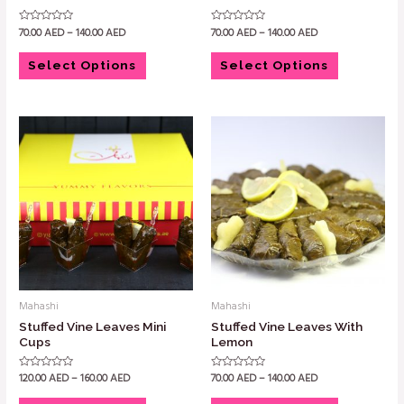
70.00
AED
–
140.00
AED
70.00
AED
–
140.00
AED
Rated
Rated
0
0
out
out
of
of
Select Options
Select Options
5
5
Mahashi
Mahashi
Stuffed Vine Leaves Mini
Stuffed Vine Leaves With
Cups
Lemon
120.00
AED
–
160.00
AED
70.00
AED
–
140.00
AED
Rated
Rated
0
0
out
out