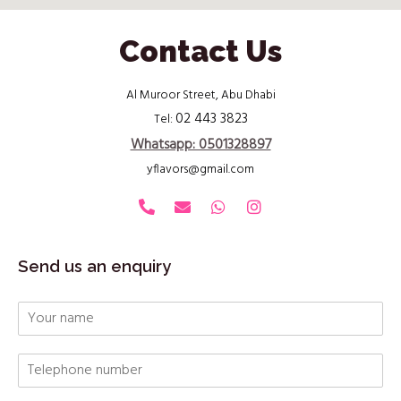
Contact Us
Al Muroor Street, Abu Dhabi
02 443 3823
Tel:
Whatsapp: 0501328897
yflavors@gmail.com
Send us an enquiry