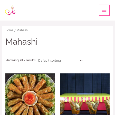
Home
/ Mahashi
Mahashi
Showing all 7 results