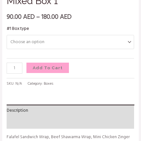
Mixed Box 1
90.00
AED
–
180.00
AED
#1 Box type
Add To Cart
SKU:
N/A
Category:
Boxes
Description
Additional information
Falafel Sandwich Wrap, Beef Shawarma Wrap, Mini Chicken Zinger