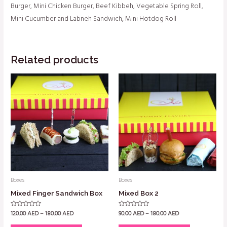
Burger, Mini Chicken Burger, Beef Kibbeh, Vegetable Spring Roll,
Mini Cucumber and Labneh Sandwich, Mini Hotdog Roll
Related products
Boxes
Boxes
Mixed Finger Sandwich Box
Mixed Box 2
120.00
AED
–
180.00
AED
90.00
AED
–
180.00
AED
Rated
Rated
0
0
out
out