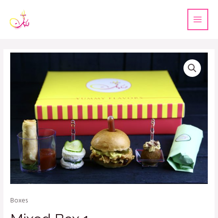
Boxes