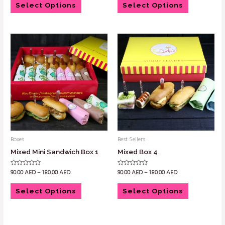
of
of
Select Options
Select Options
5
5
Boxes
Best Sellers
Mixed Mini Sandwich Box 1
Mixed Box 4
90.00
AED
–
180.00
AED
90.00
AED
–
180.00
AED
Rated
Rated
0
0
out
out
of
of
Select Options
Select Options
5
5