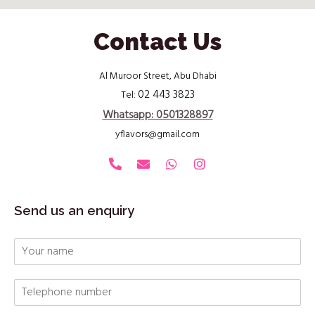
Contact Us
Al Muroor Street, Abu Dhabi
02 443 3823
Tel:
Whatsapp: 0501328897
yflavors@gmail.com
Send us an enquiry