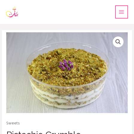
Sweets