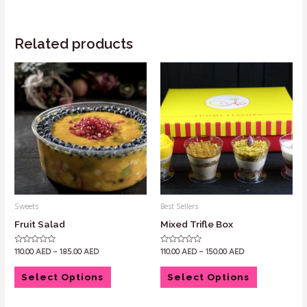
Related products
Sweets
Best Sellers
Fruit Salad
Mixed Trifle Box
110.00
AED
–
185.00
AED
110.00
AED
–
150.00
AED
Rated
Rated
0
0
out
out
of
of
Select Options
Select Options
5
5