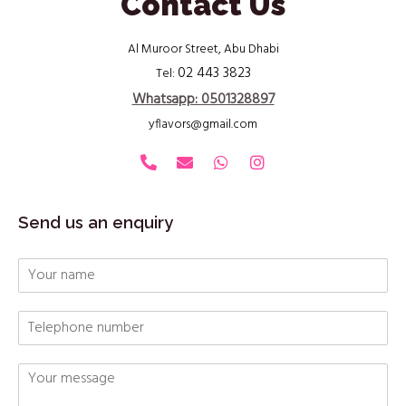
Contact Us
Al Muroor Street, Abu Dhabi
02 443 3823
Tel:
Whatsapp: 0501328897
yflavors@gmail.com
Send us an enquiry