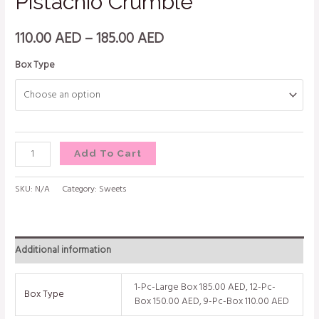
Pistachio Crumble
110.00
AED
–
185.00
AED
Box Type
Add To Cart
SKU:
N/A
Category:
Sweets
Additional information
1-Pc-Large Box 185.00 AED, 12-Pc-
Box Type
Box 150.00 AED, 9-Pc-Box 110.00 AED