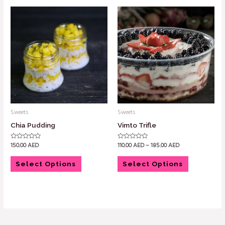
Sweets
Sweets
Chia Pudding
Vimto Trifle
150.00
AED
110.00
AED
–
185.00
AED
Rated
Rated
0
0
out
out
of
of
Select Options
Select Options
5
5