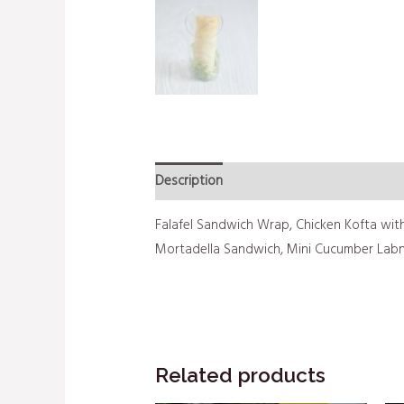
Description
Additional information
Falafel Sandwich Wrap, Chicken Kofta with
Mortadella Sandwich, Mini Cucumber Lab
Related products