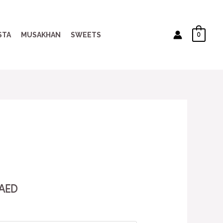
0
STA
MUSAKHAN
SWEETS
AED