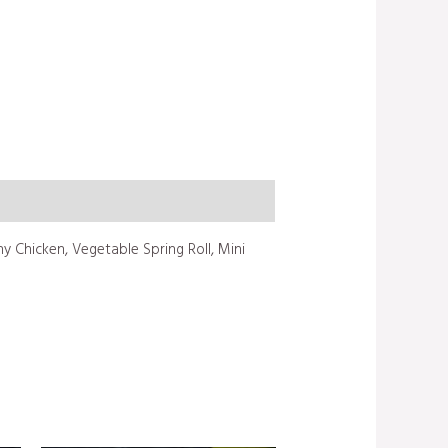
 Chicken, Vegetable Spring Roll, Mini