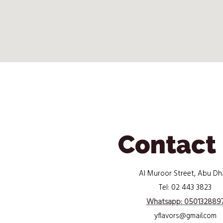
Contact
Al Muroor Street, Abu Dh
02 443 3823
Tel:
Whatsapp: 050132889
yflavors@gmail.com