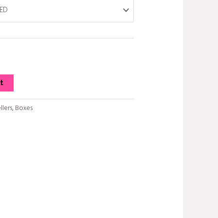
t
llers
,
Boxes