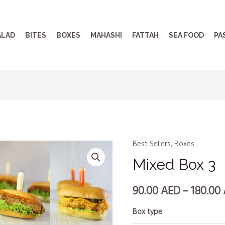
ALAD
BITES
BOXES
MAHASHI
FATTAH
SEA FOOD
PA
Best Sellers
,
Boxes
Mixed Box 3
90.00
AED
–
180.00
Box type