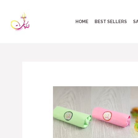
HOME
BEST SELLERS
S