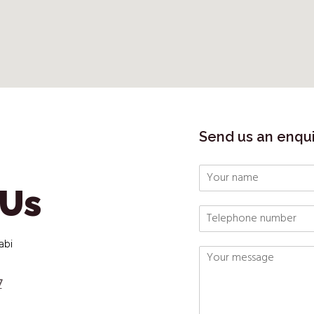
Send us an enqu
 Us
abi
7