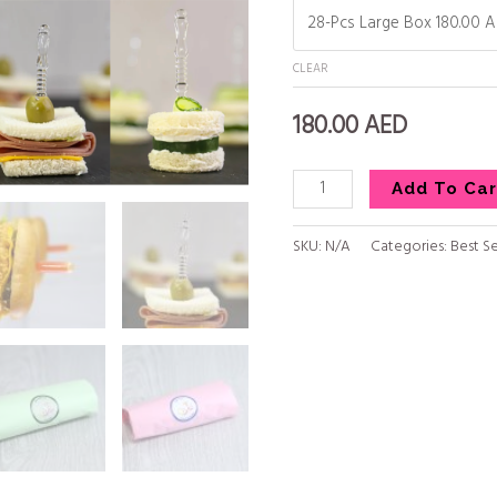
CLEAR
180.00
AED
Add To Car
SKU:
N/A
Categories:
Best Se