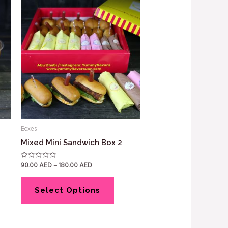
Boxes
Mixed Mini Sandwich Box 2
90.00
AED
–
180.00
AED
Rated
0
out
of
5
Select Options