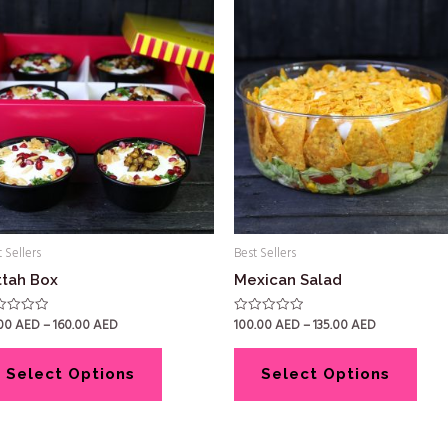
 Sellers
Best Sellers
ttah Box
Mexican Salad
.00
AED
–
160.00
AED
100.00
AED
–
135.00
AED
ed
Rated
0
out
of
5
Select Options
Select Options