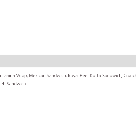
 Tahina Wrap, Mexican Sandwich, Royal Beef Kofta Sandwich, Crunchy
neh Sandwich