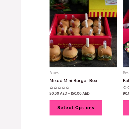
Boxes
Best
Mixed Mini Burger Box
Fa
90.00
AED
–
150.00
AED
90
Rated
Rat
0
0
out
out
of
of
5
5
Select Options